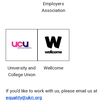
Employers
Association
University and
Wellcome
College Union
If you’d like to work with us, please email us at
equality@ukri.org
.