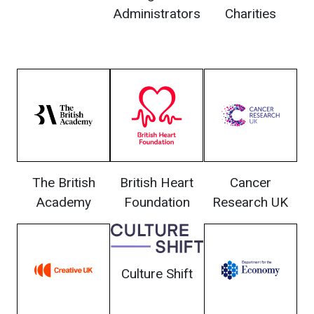
Administrators
Charities
The British
British Heart
Cancer
Academy
Foundation
Research UK
Culture Shift