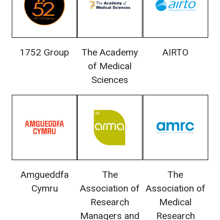
1752 Group
The Academy
AIRTO
of Medical
Sciences
Amgueddfa
The
The
Cymru
Association of
Association of
Research
Medical
Managers and
Research