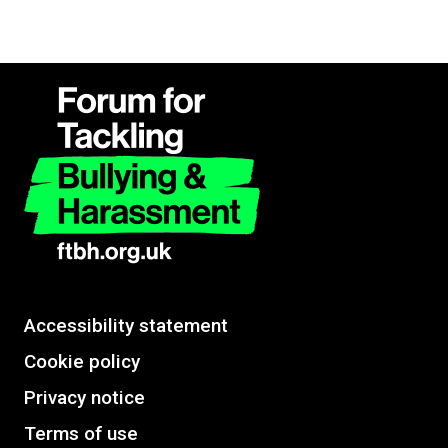
Accessibility statement
Cookie policy
Privacy notice
Terms of use