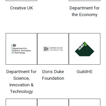
Creative UK
Department for
the Economy
Department for
Doris Duke
GuildHE
Science,
Foundation
Innovation &
Technology