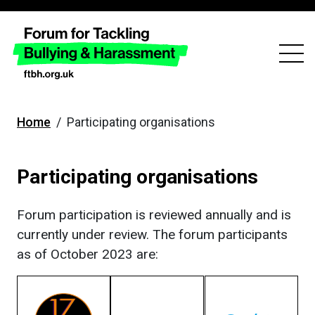
skip
to
main
content
Home
/
Participating organisations
Participating organisations
Forum participation is reviewed annually and is
currently under review. The forum participants
as of October 2023 are: