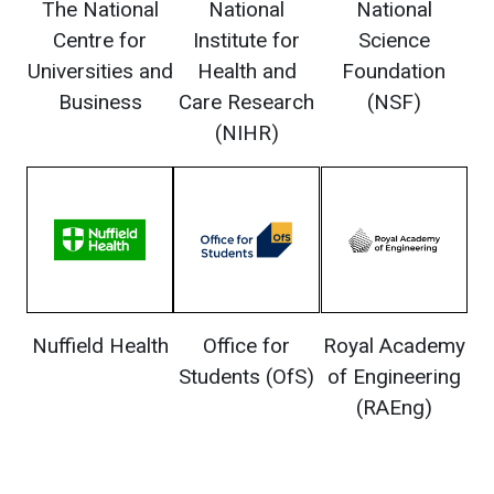
The National
National
National
Centre for
Institute for
Science
Universities and
Health and
Foundation
Business
Care Research
(NSF)
(NIHR)
Nuffield Health
Office for
Royal Academy
Students (OfS)
of Engineering
(RAEng)