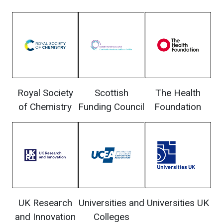
Royal Society
Scottish
The Health
of Chemistry
Funding Council
Foundation
UK Research
Universities and
Universities UK
and Innovation
Colleges