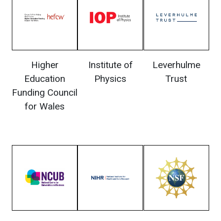
Higher
Institute of
Leverhulme
Education
Physics
Trust
Funding Council
for Wales